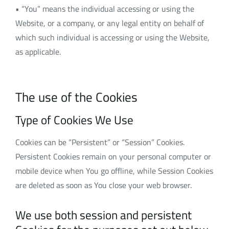
• “You” means the individual accessing or using the
Website, or a company, or any legal entity on behalf of
which such individual is accessing or using the Website,
as applicable.
The use of the Cookies
Type of Cookies We Use
Cookies can be “Persistent” or “Session” Cookies.
Persistent Cookies remain on your personal computer or
mobile device when You go offline, while Session Cookies
are deleted as soon as You close your web browser.
We use both session and persistent