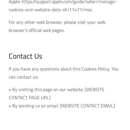
Apple: https://support.apple.com/guide/safari/manage-
cookies-and-website-data-sfri11471/mac
For any other web browser, please visit your web
browser’s official web pages.
Contact Us
If you have any questions about this Cookies Policy, You
can contact us:
• By visiting this page on our website: [WEBSITE
CONTACT PAGE URL]
• By sending us an email: [WEBSITE CONTACT EMAIL]