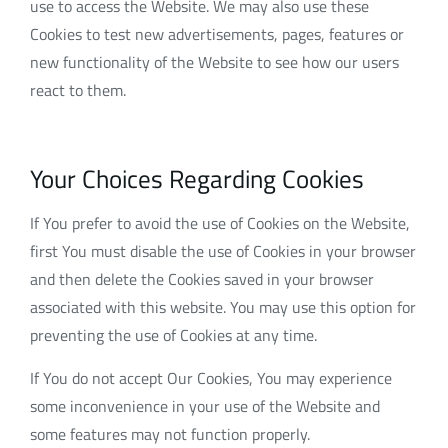
use to access the Website. We may also use these
Cookies to test new advertisements, pages, features or
new functionality of the Website to see how our users
react to them.
Your Choices Regarding Cookies
If You prefer to avoid the use of Cookies on the Website,
first You must disable the use of Cookies in your browser
and then delete the Cookies saved in your browser
associated with this website. You may use this option for
preventing the use of Cookies at any time.
If You do not accept Our Cookies, You may experience
some inconvenience in your use of the Website and
some features may not function properly.