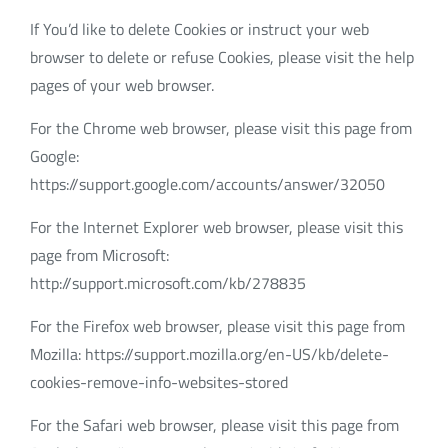
If You’d like to delete Cookies or instruct your web
browser to delete or refuse Cookies, please visit the help
pages of your web browser.
For the Chrome web browser, please visit this page from
Google:
https://support.google.com/accounts/answer/32050
For the Internet Explorer web browser, please visit this
page from Microsoft:
http://support.microsoft.com/kb/278835
For the Firefox web browser, please visit this page from
Mozilla: https://support.mozilla.org/en-US/kb/delete-
cookies-remove-info-websites-stored
For the Safari web browser, please visit this page from