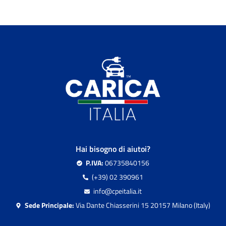
Hai bisogno di aiutoi?
P.IVA:
06735840156
(+39) 02 390961
info@cpeitalia.it
Sede Principale:
Via Dante Chiasserini 15 20157 Milano (Italy)