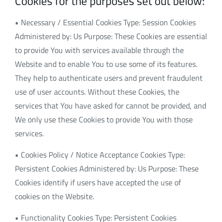
Cookies for the purposes set out below:
• Necessary / Essential Cookies Type: Session Cookies
Administered by: Us Purpose: These Cookies are essential
to provide You with services available through the
Website and to enable You to use some of its features.
They help to authenticate users and prevent fraudulent
use of user accounts. Without these Cookies, the
services that You have asked for cannot be provided, and
We only use these Cookies to provide You with those
services.
• Cookies Policy / Notice Acceptance Cookies Type:
Persistent Cookies Administered by: Us Purpose: These
Cookies identify if users have accepted the use of
cookies on the Website.
• Functionality Cookies Type: Persistent Cookies