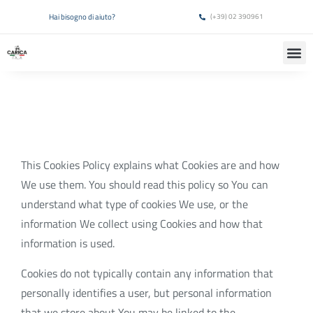
Hai bisogno di aiuto?
(+39) 02 390961
This Cookies Policy explains what Cookies are and how
We use them. You should read this policy so You can
understand what type of cookies We use, or the
information We collect using Cookies and how that
information is used.
Cookies do not typically contain any information that
personally identifies a user, but personal information
that we store about You may be linked to the