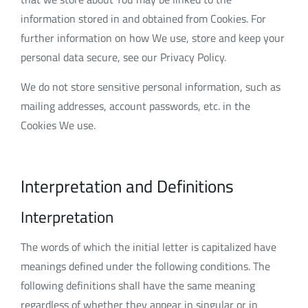
information stored in and obtained from Cookies. For
further information on how We use, store and keep your
personal data secure, see our Privacy Policy.
We do not store sensitive personal information, such as
mailing addresses, account passwords, etc. in the
Cookies We use.
Interpretation and Definitions
Interpretation
The words of which the initial letter is capitalized have
meanings defined under the following conditions. The
following definitions shall have the same meaning
regardless of whether they appear in singular or in