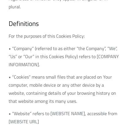
plural.
Definitions
For the purposes of this Cookies Policy:
• “Company” (referred to as either “the Company”, “We”,
“Us” or “Our” in this Cookies Policy) refers to [COMPANY
INFORMATION].
• “Cookies” means small files that are placed on Your
computer, mobile device or any other device by a
website, containing details of your browsing history on
that website among its many uses.
• “Website” refers to [WEBSITE NAME], accessible from
[WEBSITE URL]