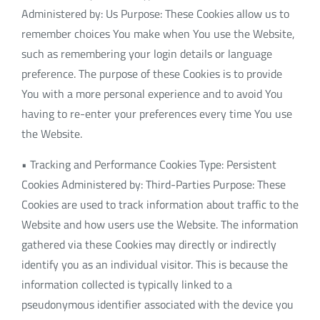
Administered by: Us Purpose: These Cookies allow us to
remember choices You make when You use the Website,
such as remembering your login details or language
preference. The purpose of these Cookies is to provide
You with a more personal experience and to avoid You
having to re-enter your preferences every time You use
the Website.
• Tracking and Performance Cookies Type: Persistent
Cookies Administered by: Third-Parties Purpose: These
Cookies are used to track information about traffic to the
Website and how users use the Website. The information
gathered via these Cookies may directly or indirectly
identify you as an individual visitor. This is because the
information collected is typically linked to a
pseudonymous identifier associated with the device you