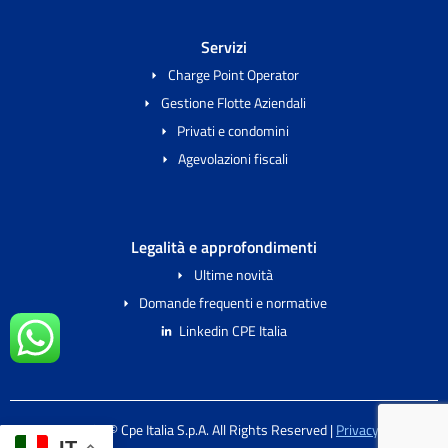
Servizi
Charge Point Operator
Gestione Flotte Aziendali
Privati e condomini
Agevolazioni fiscali
Legalità e approfondimenti
Ultime novità
Domande frequenti e normative
Linkedin CPE Italia
2024 Copyright © Cpe Italia S.p.A. All Rights Reserved |
Privacy & Cookie
IT